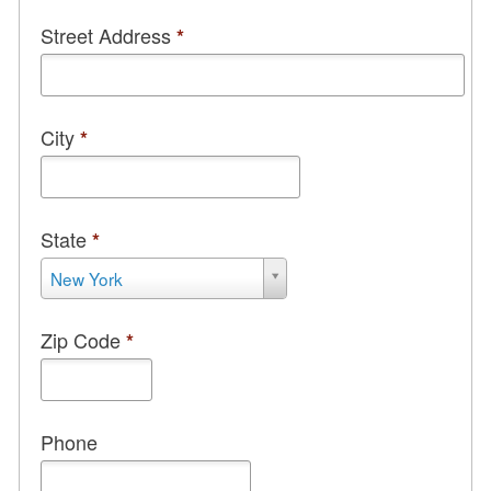
City
*
State
*
State
New York
*
Zip Code
*
Phone
Email
*