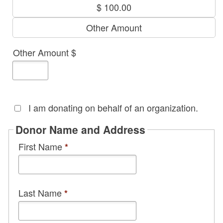
I am donating on behalf of an organization.
Donor Name and Address
First Name
*
Last Name
*
Street Address
*