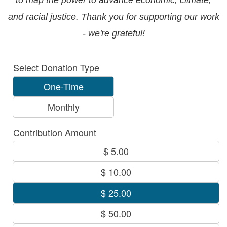
Select Donation Type
One-Time
Monthly
Contribution Amount
$ 5.00
$ 10.00
$ 25.00
$ 50.00
$ 100.00
Other Amount
Other Amount $