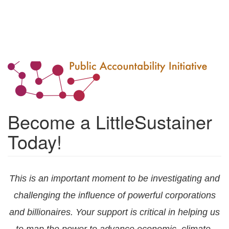
Become a LittleSustainer
Today!
This is an important moment to be investigating and
challenging the influence of powerful corporations
and billionaires. Your support is critical in helping us
to map the power to advance economic, climate,
and racial justice. Thank you for supporting our work
- we're grateful!